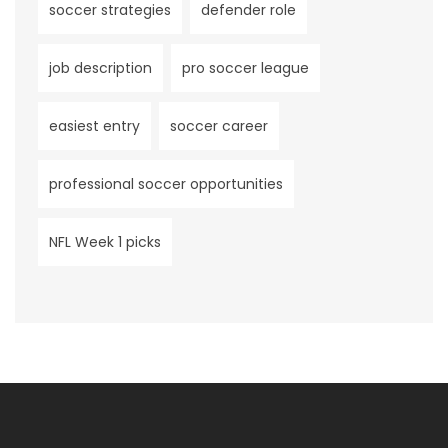
soccer strategies
defender role
job description
pro soccer league
easiest entry
soccer career
professional soccer opportunities
NFL Week 1 picks