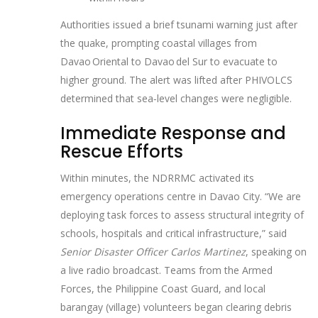
Authorities issued a brief tsunami warning just after
the quake, prompting coastal villages from
Davao Oriental to Davao del Sur to evacuate to
higher ground. The alert was lifted after PHIVOLCS
determined that sea‑level changes were negligible.
Immediate Response and
Rescue Efforts
Within minutes, the NDRRMC activated its
emergency operations centre in Davao City. “We are
deploying task forces to assess structural integrity of
schools, hospitals and critical infrastructure,” said
Senior Disaster Officer Carlos Martinez
, speaking on
a live radio broadcast. Teams from the Armed
Forces, the Philippine Coast Guard, and local
barangay (village) volunteers began clearing debris