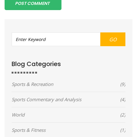
POST COMMENT
GO
Blog Categories
Sports & Recreation
(9)
Sports Commentary and Analysis
(4)
World
(2)
Sports & Fitness
(1)