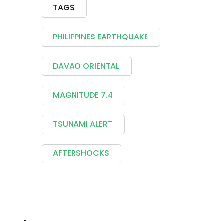
TAGS
PHILIPPINES EARTHQUAKE
DAVAO ORIENTAL
MAGNITUDE 7.4
TSUNAMI ALERT
AFTERSHOCKS