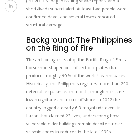
(PHIVOLCS) began issuing shak​e reports and a
short‑lived tsunami alert. At least two people were
confirmed dead, and several towns reported
structural damage.
Background: The Philippines
on the Ring of Fire
The archipelago sits atop the Pacific Ring of Fire, a
horseshoe‑shaped belt of tectonic plates that
produces roughly 90 % of the world’s earthquakes.
Historically, the Philippines registers more than 200
detectable quakes each month, though most are
low‑magnitude and occur offshore. In 2022 the
country logged a deadly 6.3‑magnitude event in
Luzon that claimed 23 lives, underscoring how
vulnerable older buildings remain despite stricter
seismic codes introduced in the late 1990s.