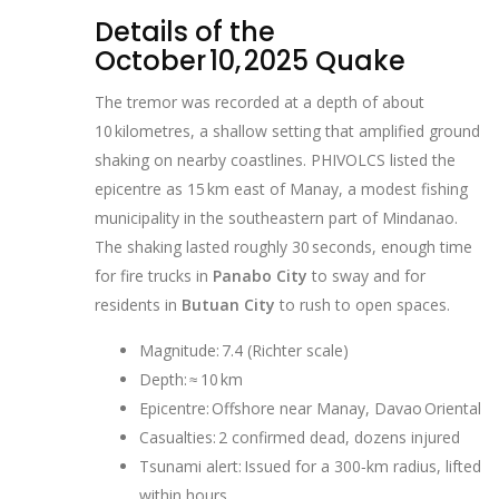
Details of the
October 10, 2025 Quake
The tremor was recorded at a depth of about
10 kilometres, a shallow setting that amplified ground
shaking on nearby coastlines. PHIVOLCS listed the
epicentre as 15 km east of Manay, a modest fishing
municipality in the southeastern part of Mindanao.
The shaking lasted roughly 30 seconds, enough time
for fire trucks in
Panabo City
to sway and for
residents in
Butuan City
to rush to open spaces.
Magnitude: 7.4 (Richter scale)
Depth: ≈ 10 km
Epicentre: Offshore near Manay, Davao Oriental
Casualties: 2 confirmed dead, dozens injured
Tsunami alert: Issued for a 300‑km radius, lifted
within hours