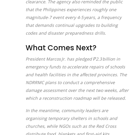
clearance. The agency also reminded the public
that the Philippines experiences roughly one
magnitude‑7 event every 4‑5 years, a frequency
that demands continual upgrades to building
codes and disaster preparedness drills.
What Comes Next?
President Marcos Jr. has pledged ₱2.3 billion in
emergency funds to accelerate repairs of schools
and health facilities in the affected provinces. The
NDRRMC plans to conduct a comprehensive
damage assessment over the next two weeks, after
which a reconstruction roadmap will be released.
In the meantime, community leaders are
organising temporary shelters in schools and
churches, while NGOs such as the Red Cross
distribute food, blankets and first‑aid kits.