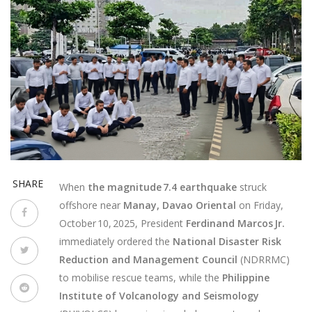
SHARE
When
the magnitude 7.4 earthquake
struck
offshore near
Manay, Davao Oriental
on
Friday,
October 10, 2025
, President
Ferdinand Marcos Jr.
immediately ordered the
National Disaster Risk
Reduction and Management Council
(NDRRMC)
to mobilise rescue teams, while the
Philippine
Institute of Volcanology and Seismology