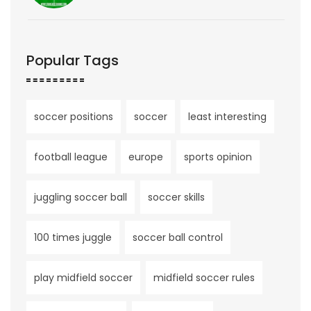
Popular Tags
soccer positions
soccer
least interesting
football league
europe
sports opinion
juggling soccer ball
soccer skills
100 times juggle
soccer ball control
play midfield soccer
midfield soccer rules