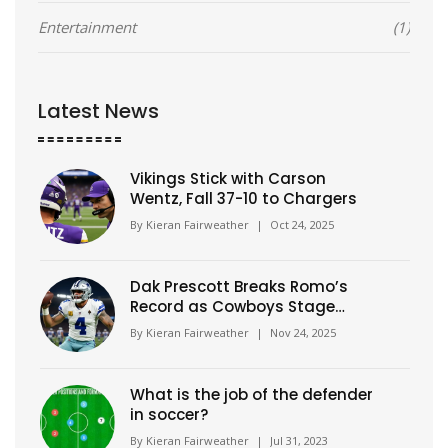
Entertainment
(1)
Latest News
Vikings Stick with Carson
Wentz, Fall 37-10 to Chargers
By
Kieran Fairweather
|
Oct 24, 2025
Dak Prescott Breaks Romo’s
Record as Cowboys Stage
Historic 21-Point Comeback to
By
Kieran Fairweather
|
Nov 24, 2025
Beat Eagles
What is the job of the defender
in soccer?
By
Kieran Fairweather
|
Jul 31, 2023