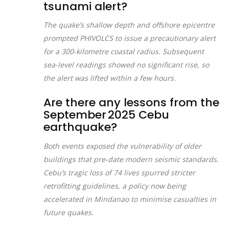
tsunami alert?
The quake’s shallow depth and offshore epicentre
prompted PHIVOLCS to issue a precautionary alert
for a 300‑kilometre coastal radius. Subsequent
sea‑level readings showed no significant rise, so
the alert was lifted within a few hours.
Are there any lessons from the
September 2025 Cebu
earthquake?
Both events exposed the vulnerability of older
buildings that pre‑date modern seismic standards.
Cebu’s tragic loss of 74 lives spurred stricter
retrofitting guidelines, a policy now being
accelerated in Mindanao to minimise casualties in
future quakes.