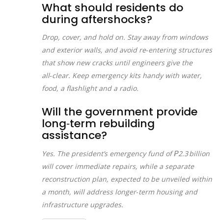
What should residents do
during aftershocks?
Drop, cover, and hold on. Stay away from windows
and exterior walls, and avoid re‑entering structures
that show new cracks until engineers give the
all‑clear. Keep emergency kits handy with water,
food, a flashlight and a radio.
Will the government provide
long‑term rebuilding
assistance?
Yes. The president’s emergency fund of ₱2.3 billion
will cover immediate repairs, while a separate
reconstruction plan, expected to be unveiled within
a month, will address longer‑term housing and
infrastructure upgrades.