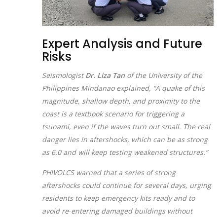
Expert Analysis and Future
Risks
Seismologist
Dr. Liza Tan
of the University of the
Philippines Mindanao explained, “A quake of this
magnitude, shallow depth, and proximity to the
coast is a textbook scenario for triggering a
tsunami, even if the waves turn out small. The real
danger lies in aftershocks, which can be as strong
as 6.0 and will keep testing weakened structures.”
PHIVOLCS warned that a series of strong
aftershocks could continue for several days, urging
residents to keep emergency kits ready and to
avoid re‑entering damaged buildings without