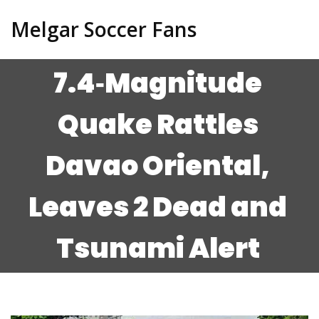
Melgar Soccer Fans
7.4‑Magnitude
Quake Rattles
Davao Oriental,
Leaves 2 Dead and
Tsunami Alert