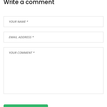
Write a comment