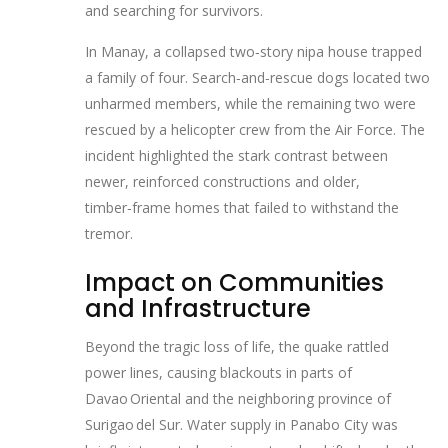
and searching for survivors.
In Manay, a collapsed two‑story nipa house trapped
a family of four. Search‑and‑rescue dogs located two
unharmed members, while the remaining two were
rescued by a helicopter crew from the Air Force. The
incident highlighted the stark contrast between
newer, reinforced constructions and older,
timber‑frame homes that failed to withstand the
tremor.
Impact on Communities
and Infrastructure
Beyond the tragic loss of life, the quake rattled
power lines, causing blackouts in parts of
Davao Oriental and the neighboring province of
Surigao del Sur. Water supply in Panabo City was