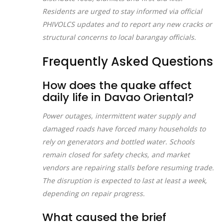
Residents are urged to stay informed via official
PHIVOLCS updates and to report any new cracks or
structural concerns to local barangay officials.
Frequently Asked Questions
How does the quake affect
daily life in Davao Oriental?
Power outages, intermittent water supply and
damaged roads have forced many households to
rely on generators and bottled water. Schools
remain closed for safety checks, and market
vendors are repairing stalls before resuming trade.
The disruption is expected to last at least a week,
depending on repair progress.
What caused the brief