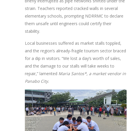
briefly interrupted as pipe networks shifted under the
strain. Teachers reported cracked walls in several
elementary schools, prompting NDRRMC to declare
them unsafe until engineers could certify their
stability.
Local businesses suffered as market stalls toppled,
and the region’s already‑fragile tourism sector braced
for a dip in visitors. “We lost a day’s worth of sales,
and the damage to our stalls will take weeks to
repair,” lamented
Maria Santos*, a market vendor in
Panabo City.