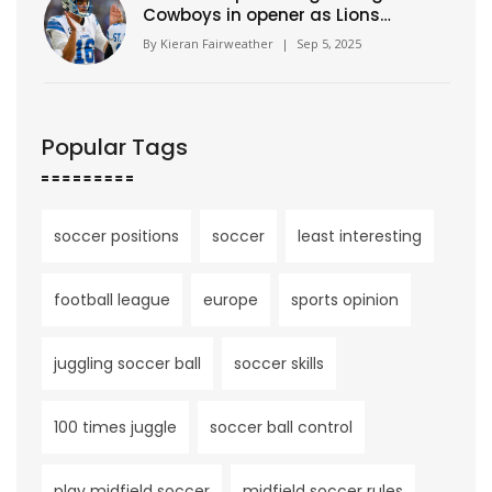
Cowboys in opener as Lions
stun Packers
By
Kieran Fairweather
|
Sep 5, 2025
Popular Tags
soccer positions
soccer
least interesting
football league
europe
sports opinion
juggling soccer ball
soccer skills
100 times juggle
soccer ball control
play midfield soccer
midfield soccer rules