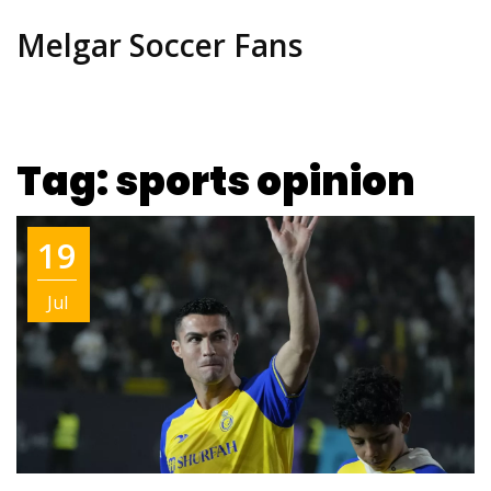
Melgar Soccer Fans
Tag: sports opinion
19
Jul