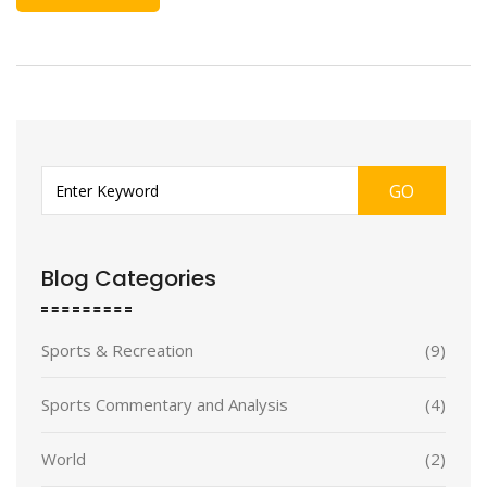
GO
Blog Categories
Sports & Recreation
(9)
Sports Commentary and Analysis
(4)
World
(2)