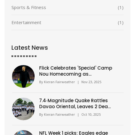
Sports & Fitness
(1)
Entertainment
(1)
Latest News
Flick Celebrates 'Special' Camp
Nou Homecoming as
Barcelona Crushes Athletic
By
Kieran Fairweather
|
Nov 23, 2025
Club 4-0
7.4‑Magnitude Quake Rattles
Davao Oriental, Leaves 2 Dead
and Tsunami Alert
By
Kieran Fairweather
|
Oct 10, 2025
NFL Week 1 picks: Eagles edge