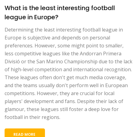
What is the least interesting football
league in Europe?
Determining the least interesting football league in
Europe is subjective and depends on personal
preferences. However, some might point to smaller,
less competitive leagues like the Andorran Primera
Divisió or the San Marino Championship due to the lack
of high-level competition and international recognition.
These leagues often don't get much media coverage,
and the teams usually don't perform well in European
competitions. However, they are crucial for local
players' development and fans. Despite their lack of
glamour, these leagues still foster a deep love for
football in their regions.
READ MORE