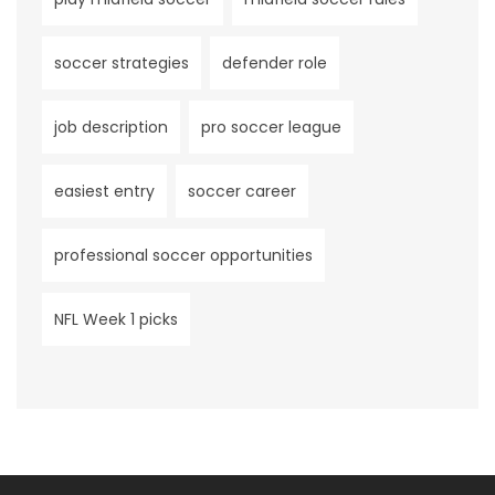
soccer strategies
defender role
job description
pro soccer league
easiest entry
soccer career
professional soccer opportunities
NFL Week 1 picks