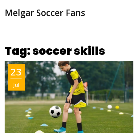
Melgar Soccer Fans
Tag: soccer skills
23
Jul