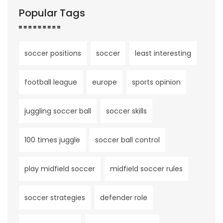
Popular Tags
soccer positions
soccer
least interesting
football league
europe
sports opinion
juggling soccer ball
soccer skills
100 times juggle
soccer ball control
play midfield soccer
midfield soccer rules
soccer strategies
defender role