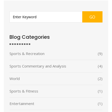
GO
Blog Categories
Sports & Recreation
(9)
Sports Commentary and Analysis
(4)
World
(2)
Sports & Fitness
(1)
Entertainment
(1)