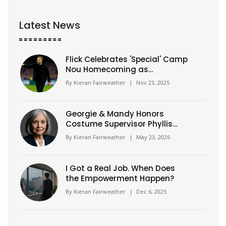
Latest News
Flick Celebrates 'Special' Camp
Nou Homecoming as
Barcelona Crushes Athletic
By
Kieran Fairweather
|
Nov 23, 2025
Club 4-0
Georgie & Mandy Honors
Costume Supervisor Phyllis
Gilliam
By
Kieran Fairweather
|
May 23, 2026
I Got a Real Job. When Does
the Empowerment Happen?
By
Kieran Fairweather
|
Dec 6, 2025