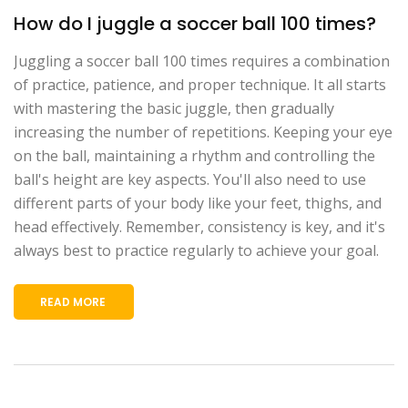
How do I juggle a soccer ball 100 times?
Juggling a soccer ball 100 times requires a combination
of practice, patience, and proper technique. It all starts
with mastering the basic juggle, then gradually
increasing the number of repetitions. Keeping your eye
on the ball, maintaining a rhythm and controlling the
ball's height are key aspects. You'll also need to use
different parts of your body like your feet, thighs, and
head effectively. Remember, consistency is key, and it's
always best to practice regularly to achieve your goal.
READ MORE