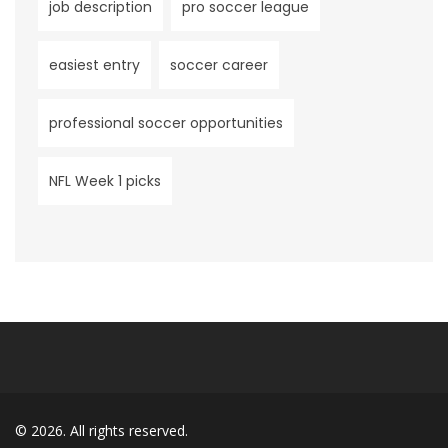
job description
pro soccer league
easiest entry
soccer career
professional soccer opportunities
NFL Week 1 picks
© 2026. All rights reserved.