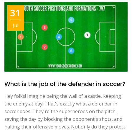
31
Jul
What is the job of the defender in soccer?
Hey folks! Imagine being the wall of a castle, keeping
the enemy at bay! That's exactly what a defender in
soccer does. They're the superheroes on the pitch,
saving the day by blocking the opponent's shots, and
halting their offensive moves. Not only do they protect