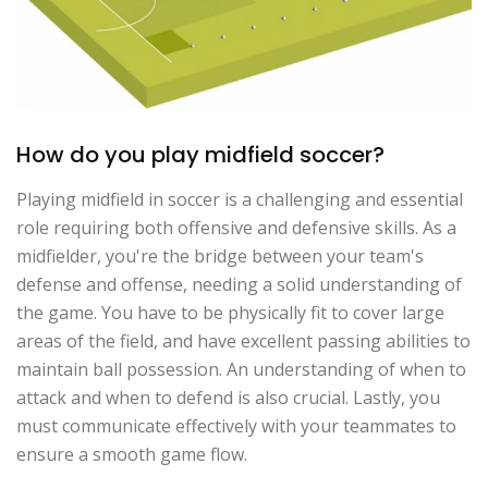
How do you play midfield soccer?
Playing midfield in soccer is a challenging and essential
role requiring both offensive and defensive skills. As a
midfielder, you're the bridge between your team's
defense and offense, needing a solid understanding of
the game. You have to be physically fit to cover large
areas of the field, and have excellent passing abilities to
maintain ball possession. An understanding of when to
attack and when to defend is also crucial. Lastly, you
must communicate effectively with your teammates to
ensure a smooth game flow.