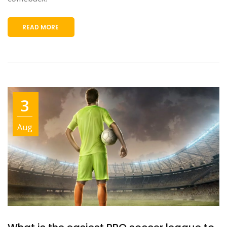
READ MORE
3
Aug