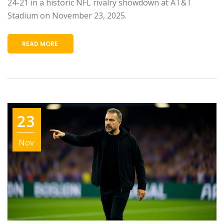
24-21 in a historic NFL rivalry showdown at AT&T
Stadium on November 23, 2025.
READ MORE
23
Nov