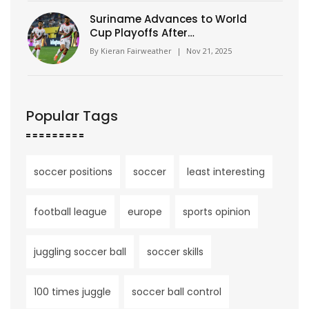
Suriname Advances to World
Cup Playoffs After
Guatemalan Own Goal Seals
By
Kieran Fairweather
|
Nov 21, 2025
Dramatic Qualifying Finish
Popular Tags
soccer positions
soccer
least interesting
football league
europe
sports opinion
juggling soccer ball
soccer skills
100 times juggle
soccer ball control