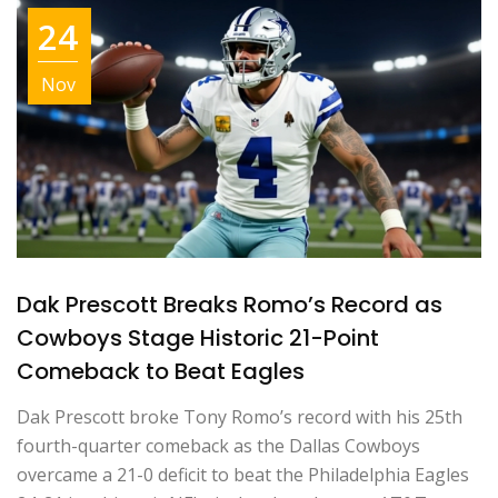
24
Nov
Dak Prescott Breaks Romo’s Record as
Cowboys Stage Historic 21-Point
Comeback to Beat Eagles
Dak Prescott broke Tony Romo’s record with his 25th
fourth-quarter comeback as the Dallas Cowboys
overcame a 21-0 deficit to beat the Philadelphia Eagles