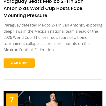
Paraguay Beats Mexico 2-1 in San
Antonio as World Cup Hosts Face
Mounting Pressure
Paraguay defeated Mexico 2-1 in San Antonio, exposing
deep flaws in the Mexican national team ahead of the
2026 World Cup. The loss fuels fears of a home
tournament collapse as pressure mounts on the
Mexican Football Federation.
READ MORE
7