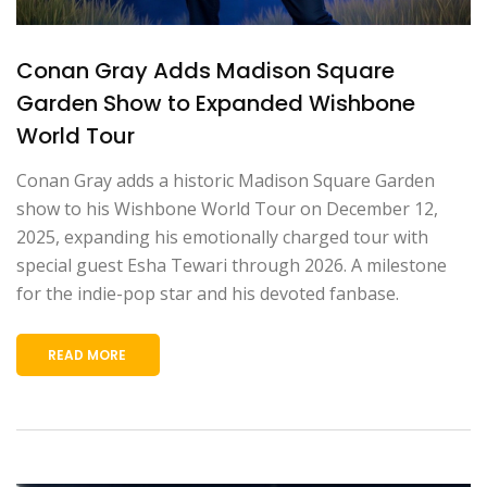
Conan Gray Adds Madison Square
Garden Show to Expanded Wishbone
World Tour
Conan Gray adds a historic Madison Square Garden
show to his Wishbone World Tour on December 12,
2025, expanding his emotionally charged tour with
special guest Esha Tewari through 2026. A milestone
for the indie-pop star and his devoted fanbase.
READ MORE