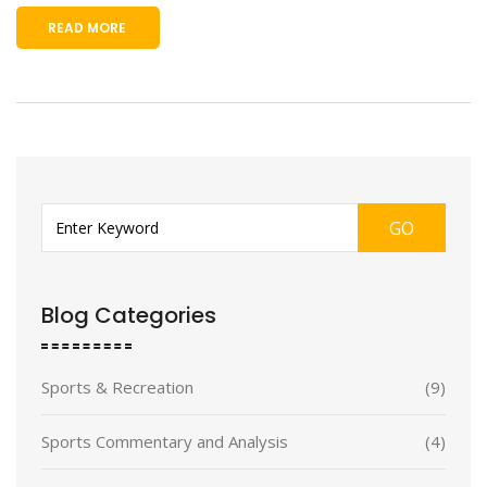
READ MORE
GO
Blog Categories
Sports & Recreation
(9)
Sports Commentary and Analysis
(4)