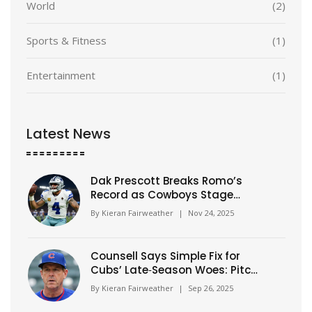
World
(2)
Sports & Fitness
(1)
Entertainment
(1)
Latest News
Dak Prescott Breaks Romo’s
Record as Cowboys Stage
Historic 21-Point Comeback to
By
Kieran Fairweather
|
Nov 24, 2025
Beat Eagles
Counsell Says Simple Fix for
Cubs’ Late‑Season Woes: Pitch
Better, Play Better
By
Kieran Fairweather
|
Sep 26, 2025