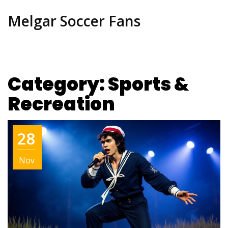
Melgar Soccer Fans
Category: Sports &
Recreation
28
Nov