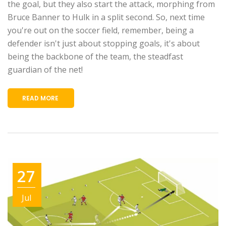
the goal, but they also start the attack, morphing from
Bruce Banner to Hulk in a split second. So, next time
you're out on the soccer field, remember, being a
defender isn't just about stopping goals, it's about
being the backbone of the team, the steadfast
guardian of the net!
READ MORE
27
Jul