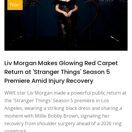
Nov
Liv Morgan Makes Glowing Red Carpet
Return at 'Stranger Things' Season 5
Premiere Amid Injury Recovery
WWE star Liv Morgan made a powerful public return at
the 'Stranger Things' Season 5 premiere in Los
Angeles, wearing a striking black dress and sharing a
moment with Millie Bobby Brown, signaling her
recovery from shoulder surgery ahead of a 2026 ring
comeback.