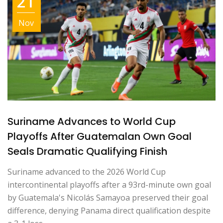
21
Nov
Suriname Advances to World Cup
Playoffs After Guatemalan Own Goal
Seals Dramatic Qualifying Finish
Suriname advanced to the 2026 World Cup
intercontinental playoffs after a 93rd-minute own goal
by Guatemala's Nicolás Samayoa preserved their goal
difference, denying Panama direct qualification despite