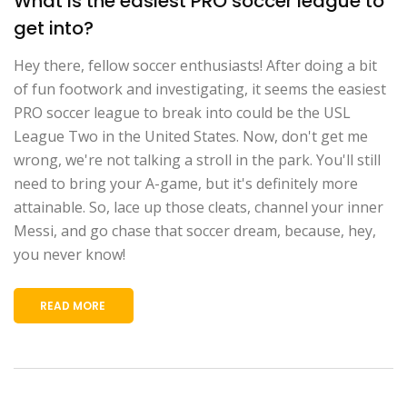
What is the easiest PRO soccer league to
get into?
Hey there, fellow soccer enthusiasts! After doing a bit
of fun footwork and investigating, it seems the easiest
PRO soccer league to break into could be the USL
League Two in the United States. Now, don't get me
wrong, we're not talking a stroll in the park. You'll still
need to bring your A-game, but it's definitely more
attainable. So, lace up those cleats, channel your inner
Messi, and go chase that soccer dream, because, hey,
you never know!
READ MORE