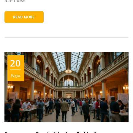
a 3-1 loss.
READ MORE
20
Nov