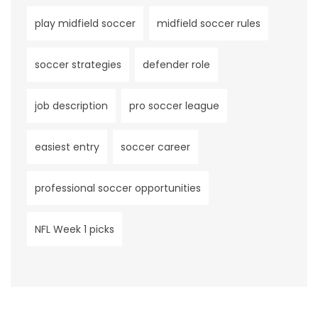
play midfield soccer
midfield soccer rules
soccer strategies
defender role
job description
pro soccer league
easiest entry
soccer career
professional soccer opportunities
NFL Week 1 picks