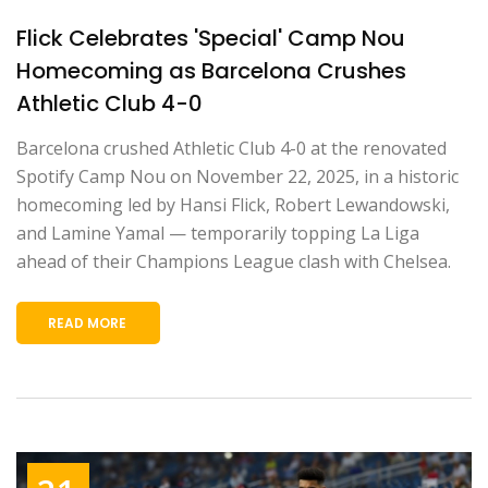
Flick Celebrates 'Special' Camp Nou
Homecoming as Barcelona Crushes
Athletic Club 4-0
Barcelona crushed Athletic Club 4-0 at the renovated
Spotify Camp Nou on November 22, 2025, in a historic
homecoming led by Hansi Flick, Robert Lewandowski,
and Lamine Yamal — temporarily topping La Liga
ahead of their Champions League clash with Chelsea.
READ MORE