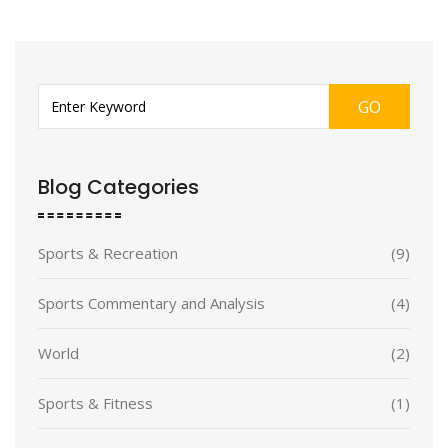
GO
Blog Categories
Sports & Recreation
(9)
Sports Commentary and Analysis
(4)
World
(2)
Sports & Fitness
(1)