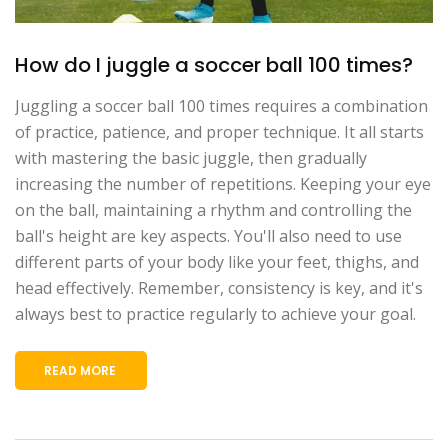
How do I juggle a soccer ball 100 times?
Juggling a soccer ball 100 times requires a combination
of practice, patience, and proper technique. It all starts
with mastering the basic juggle, then gradually
increasing the number of repetitions. Keeping your eye
on the ball, maintaining a rhythm and controlling the
ball's height are key aspects. You'll also need to use
different parts of your body like your feet, thighs, and
head effectively. Remember, consistency is key, and it's
always best to practice regularly to achieve your goal.
READ MORE