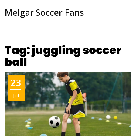
Melgar Soccer Fans
Tag: juggling soccer
ball
23
Jul