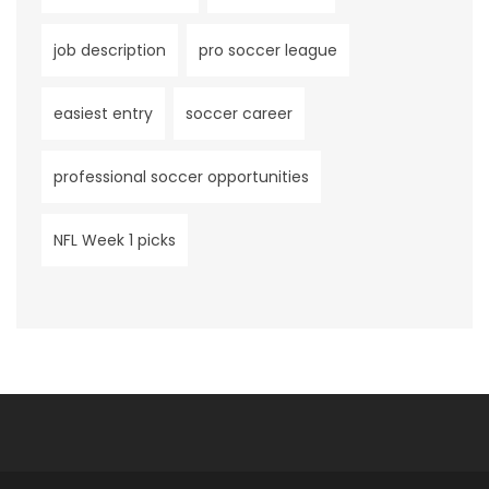
job description
pro soccer league
easiest entry
soccer career
professional soccer opportunities
NFL Week 1 picks