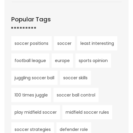
Popular Tags
soccer positions
soccer
least interesting
football league
europe
sports opinion
juggling soccer ball
soccer skills
100 times juggle
soccer ball control
play midfield soccer
midfield soccer rules
soccer strategies
defender role