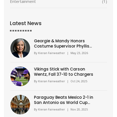
Entertainment
(1)
Latest News
Georgie & Mandy Honors
Costume Supervisor Phyllis
Gilliam
By
Kieran Fairweather
|
May 23, 2026
Vikings Stick with Carson
Wentz, Fall 37-10 to Chargers
By
Kieran Fairweather
|
Oct 24, 2025
Paraguay Beats Mexico 2-1 in
San Antonio as World Cup
Hosts Face Mounting Pressure
By
Kieran Fairweather
|
Nov 20, 2025