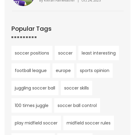
By
Kieran Fairweather
|
Oct 24, 2025
Popular Tags
soccer positions
soccer
least interesting
football league
europe
sports opinion
juggling soccer ball
soccer skills
100 times juggle
soccer ball control
play midfield soccer
midfield soccer rules