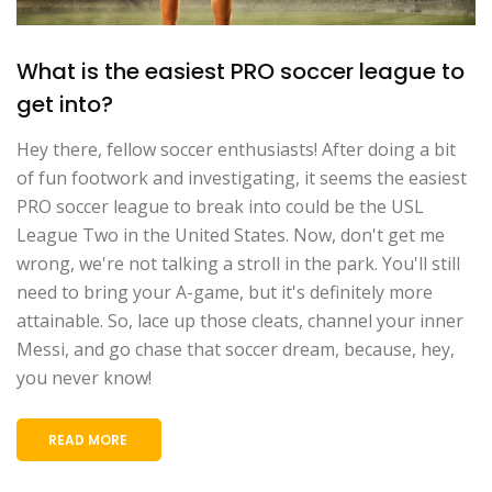
What is the easiest PRO soccer league to
get into?
Hey there, fellow soccer enthusiasts! After doing a bit
of fun footwork and investigating, it seems the easiest
PRO soccer league to break into could be the USL
League Two in the United States. Now, don't get me
wrong, we're not talking a stroll in the park. You'll still
need to bring your A-game, but it's definitely more
attainable. So, lace up those cleats, channel your inner
Messi, and go chase that soccer dream, because, hey,
you never know!
READ MORE