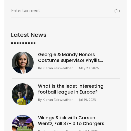
Entertainment
(1)
Latest News
Georgie & Mandy Honors
Costume Supervisor Phyllis
Gilliam
By
Kieran Fairweather
|
May 23, 2026
What is the least interesting
football league in Europe?
By
Kieran Fairweather
|
Jul 19, 2023
Vikings Stick with Carson
Wentz, Fall 37-10 to Chargers