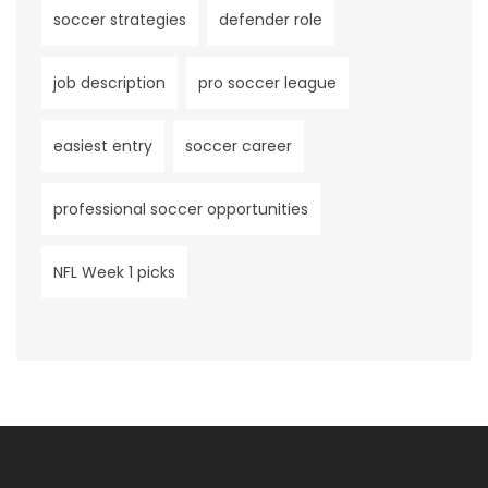
soccer strategies
defender role
job description
pro soccer league
easiest entry
soccer career
professional soccer opportunities
NFL Week 1 picks