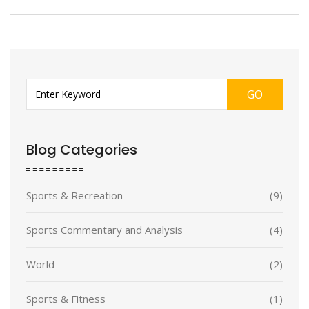
GO
Blog Categories
Sports & Recreation
(9)
Sports Commentary and Analysis
(4)
World
(2)
Sports & Fitness
(1)