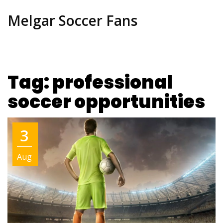
Melgar Soccer Fans
Tag: professional
soccer opportunities
3
Aug