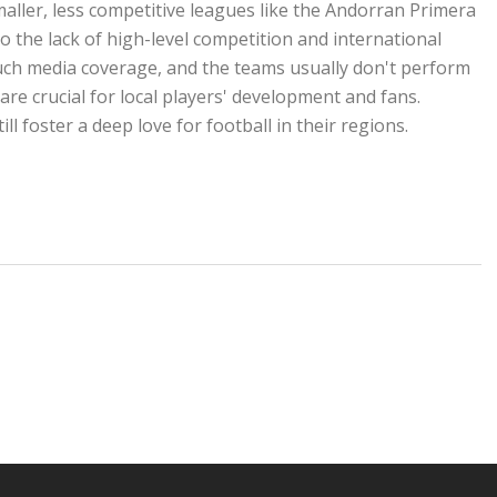
ller, less competitive leagues like the Andorran Primera
 the lack of high-level competition and international
uch media coverage, and the teams usually don't perform
re crucial for local players' development and fans.
ll foster a deep love for football in their regions.