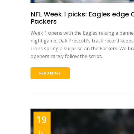
NFL Week 1 picks: Eagles edge 
Packers
Week 1 opens with the Eagles raising a bann
night game. Dak Prescott’s track record keeps i
Lions spring a surprise on the Packers. We br
openers rarely follow the script.
READ MORE
19
Jul