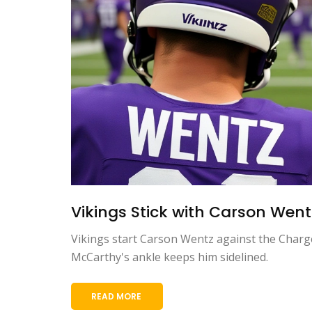
Vikings Stick with Carson Wentz
Vikings start Carson Wentz against the Charger
McCarthy's ankle keeps him sidelined.
READ MORE