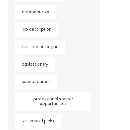
defender role
job description
pro soccer league
easiest entry
soccer career
professional soccer
opportunities
NFL Week 1 picks