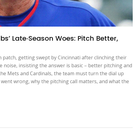
bs’ Late‑Season Woes: Pitch Better,
patch, getting swept by Cincinnati after clinching their
noise, insisting the answer is basic – better pitching and
 the Mets and Cardinals, the team must turn the dial up
went wrong, why the pitching call matters, and what the