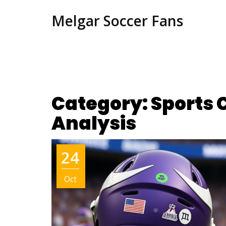
Melgar Soccer Fans
Category: Sports
Analysis
24
Oct