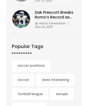
Leaves 2 Dead and
Oct 10, 2025
Tsunami Alert
Dak Prescott Breaks
Romo’s Record as
Cowboys Stage
By
Kieran Fairweather
|
Historic 21-Point
Nov 24, 2025
Comeback to Beat
Eagles
Popular Tags
soccer positions
soccer
least interesting
football league
europe