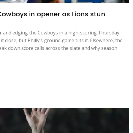
Cowboys in opener as Lions stun
er and edging the Cowboys in a high-scoring Thursday
t close, but Philly’s ground game tilts it. Elsewhere, the
eak down score calls across the slate and why season