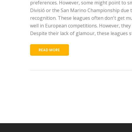
preferences. However, some might point to sma
Divisió or the San Marino Championship due to
recognition. These leagues often don't get m
well in European competitions. However, they a
Despite their lack of glamour, these leagues sti
READ MORE