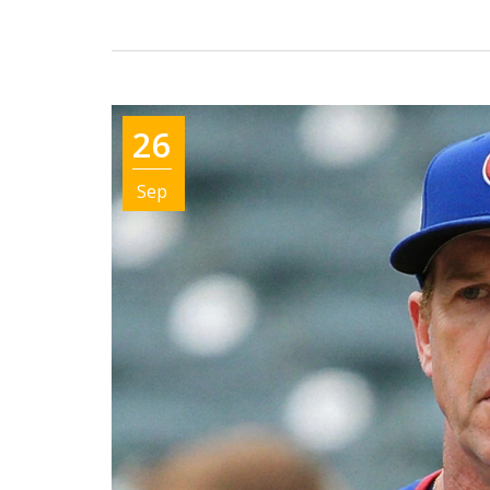
26
Sep