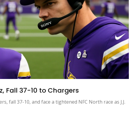
, Fall 37-10 to Chargers
s, fall 37-10, and face a tightened NFC North race as J.J.