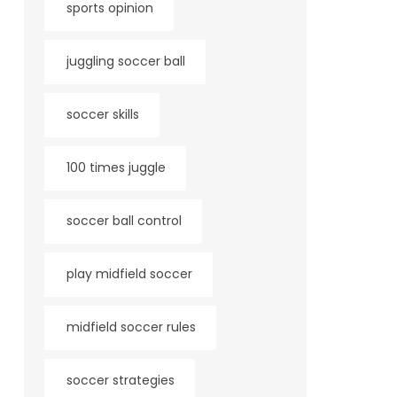
sports opinion
juggling soccer ball
soccer skills
100 times juggle
soccer ball control
play midfield soccer
midfield soccer rules
soccer strategies