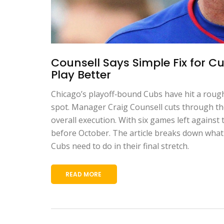
Counsell Says Simple Fix for Cu
Play Better
Chicago’s playoff‑bound Cubs have hit a rough 
spot. Manager Craig Counsell cuts through the 
overall execution. With six games left against
before October. The article breaks down what 
Cubs need to do in their final stretch.
READ MORE