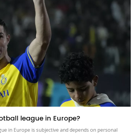
ootball league in Europe?
ague in Europe is subjective and depends on personal