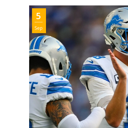
5
Sep