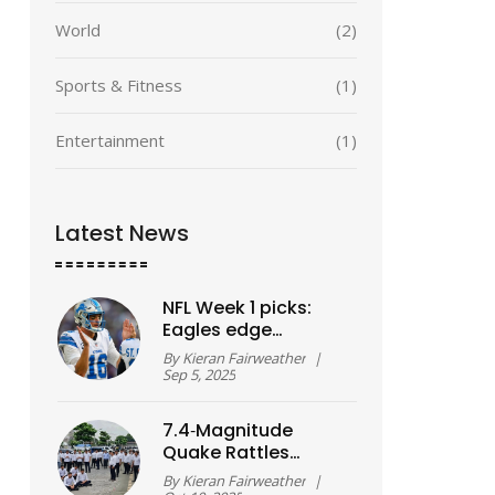
World
(2)
Sports & Fitness
(1)
Entertainment
(1)
Latest News
NFL Week 1 picks:
Eagles edge
Cowboys in opener
By
Kieran Fairweather
|
as Lions stun
Sep 5, 2025
Packers
7.4‑Magnitude
Quake Rattles
Davao Oriental,
By
Kieran Fairweather
|