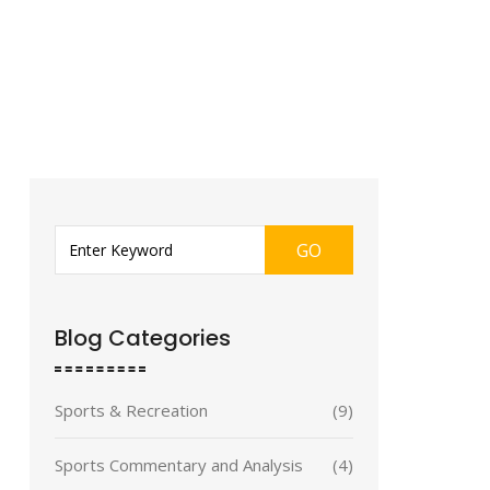
GO
Blog Categories
Sports & Recreation
(9)
Sports Commentary and Analysis
(4)