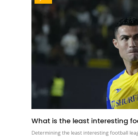
What is the least interesting f
Determining the least interesting football le