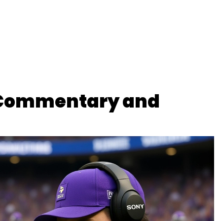
 Commentary and