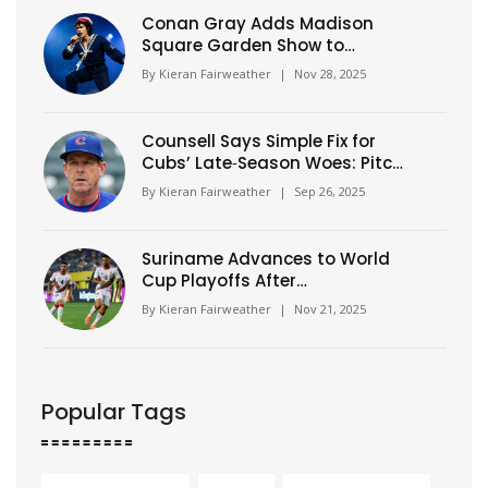
Conan Gray Adds Madison
Square Garden Show to
Expanded Wishbone World
By
Kieran Fairweather
|
Nov 28, 2025
Tour
Counsell Says Simple Fix for
Cubs’ Late‑Season Woes: Pitch
Better, Play Better
By
Kieran Fairweather
|
Sep 26, 2025
Suriname Advances to World
Cup Playoffs After
Guatemalan Own Goal Seals
By
Kieran Fairweather
|
Nov 21, 2025
Dramatic Qualifying Finish
Popular Tags