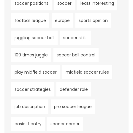
soccer positions
soccer
least interesting
football league
europe
sports opinion
juggling soccer ball
soccer skills
100 times juggle
soccer ball control
play midfield soccer
midfield soccer rules
soccer strategies
defender role
job description
pro soccer league
easiest entry
soccer career