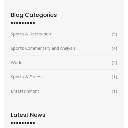
Blog Categories
Sports & Recreation
(9)
Sports Commentary and Analysis
(4)
World
(2)
Sports & Fitness
(1)
Entertainment
(1)
Latest News