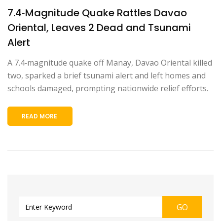
7.4‑Magnitude Quake Rattles Davao
Oriental, Leaves 2 Dead and Tsunami
Alert
A 7.4‑magnitude quake off Manay, Davao Oriental killed
two, sparked a brief tsunami alert and left homes and
schools damaged, prompting nationwide relief efforts.
READ MORE
GO