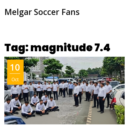
Melgar Soccer Fans
Tag: magnitude 7.4
10
Oct