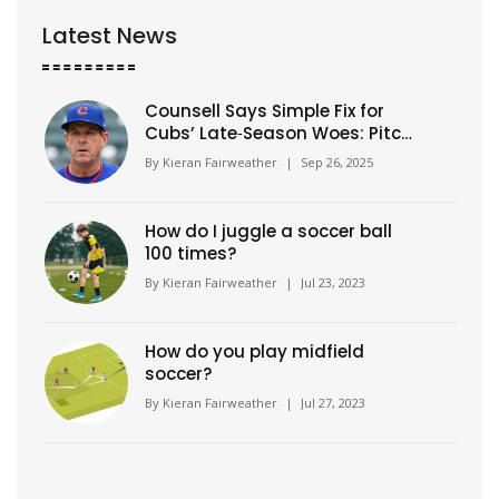
Latest News
Counsell Says Simple Fix for
Cubs’ Late‑Season Woes: Pitch
Better, Play Better
By
Kieran Fairweather
|
Sep 26, 2025
How do I juggle a soccer ball
100 times?
By
Kieran Fairweather
|
Jul 23, 2023
How do you play midfield
soccer?
By
Kieran Fairweather
|
Jul 27, 2023