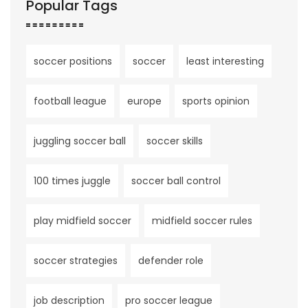
Popular Tags
soccer positions
soccer
least interesting
football league
europe
sports opinion
juggling soccer ball
soccer skills
100 times juggle
soccer ball control
play midfield soccer
midfield soccer rules
soccer strategies
defender role
job description
pro soccer league