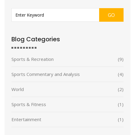
GO
Blog Categories
Sports & Recreation
(9)
Sports Commentary and Analysis
(4)
World
(2)
Sports & Fitness
(1)
Entertainment
(1)