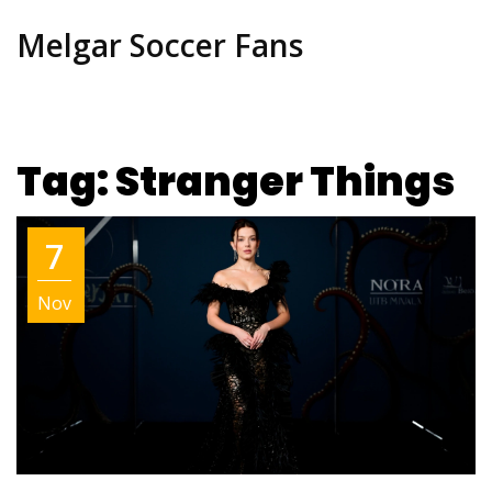
Melgar Soccer Fans
Tag: Stranger Things
7
Nov