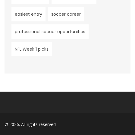
easiest entry
soccer career
professional soccer opportunities
NFL Week 1 picks
© 2026. All rights reserved.