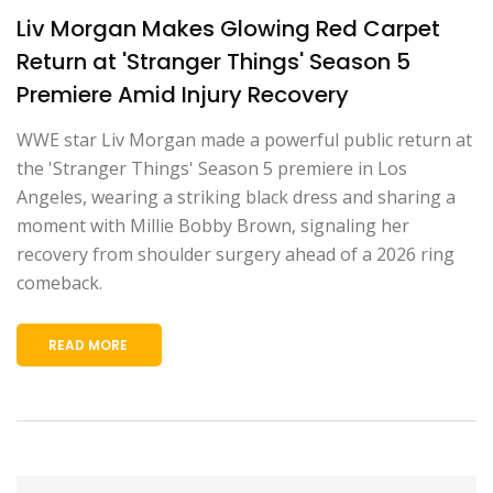
Liv Morgan Makes Glowing Red Carpet
Return at 'Stranger Things' Season 5
Premiere Amid Injury Recovery
WWE star Liv Morgan made a powerful public return at
the 'Stranger Things' Season 5 premiere in Los
Angeles, wearing a striking black dress and sharing a
moment with Millie Bobby Brown, signaling her
recovery from shoulder surgery ahead of a 2026 ring
comeback.
READ MORE