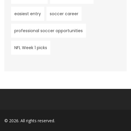
easiest entry
soccer career
professional soccer opportunities
NFL Week 1 picks
© 2026. All rights reserved.