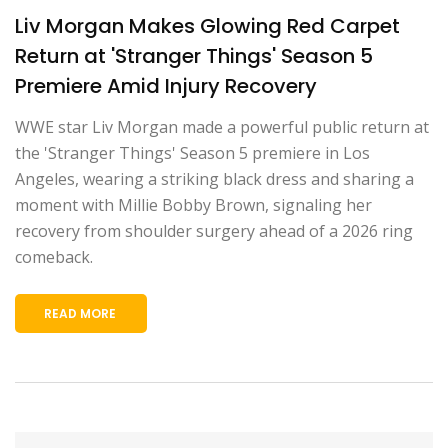
Liv Morgan Makes Glowing Red Carpet
Return at 'Stranger Things' Season 5
Premiere Amid Injury Recovery
WWE star Liv Morgan made a powerful public return at
the 'Stranger Things' Season 5 premiere in Los
Angeles, wearing a striking black dress and sharing a
moment with Millie Bobby Brown, signaling her
recovery from shoulder surgery ahead of a 2026 ring
comeback.
READ MORE