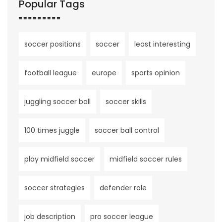
Popular Tags
soccer positions
soccer
least interesting
football league
europe
sports opinion
juggling soccer ball
soccer skills
100 times juggle
soccer ball control
play midfield soccer
midfield soccer rules
soccer strategies
defender role
job description
pro soccer league