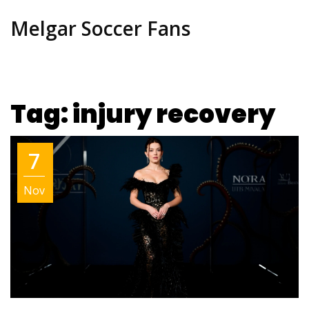
Melgar Soccer Fans
Tag: injury recovery
7
Nov