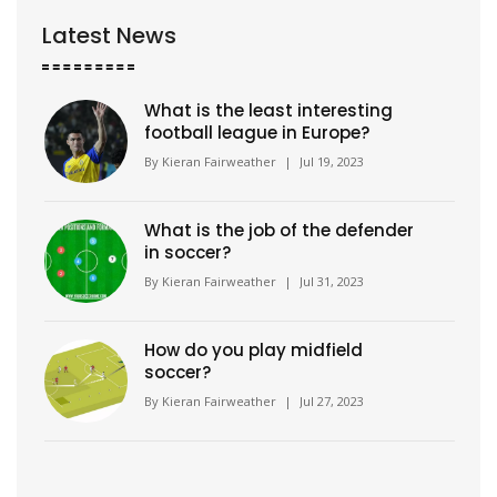
Latest News
What is the least interesting
football league in Europe?
By
Kieran Fairweather
|
Jul 19, 2023
What is the job of the defender
in soccer?
By
Kieran Fairweather
|
Jul 31, 2023
How do you play midfield
soccer?
By
Kieran Fairweather
|
Jul 27, 2023