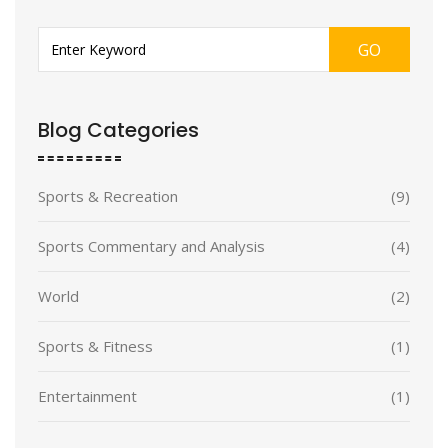
GO
Blog Categories
Sports & Recreation
(9)
Sports Commentary and Analysis
(4)
World
(2)
Sports & Fitness
(1)
Entertainment
(1)