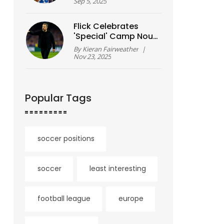
as Lions stun
Sep 5, 2025
Packers
Flick Celebrates
'Special' Camp Nou
Homecoming as
By
Kieran Fairweather
|
Barcelona Crushes
Nov 23, 2025
Athletic Club 4-0
Popular Tags
soccer positions
soccer
least interesting
football league
europe