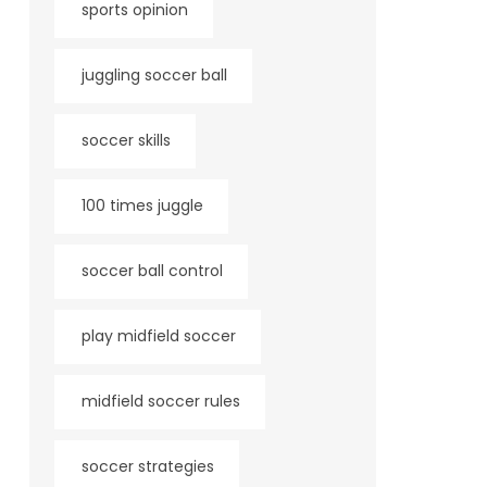
sports opinion
juggling soccer ball
soccer skills
100 times juggle
soccer ball control
play midfield soccer
midfield soccer rules
soccer strategies