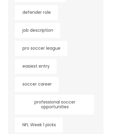
defender role
job description
pro soccer league
easiest entry
soccer career
professional soccer
opportunities
NFL Week 1 picks