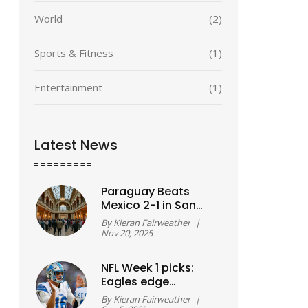
World
(2)
Sports & Fitness
(1)
Entertainment
(1)
Latest News
Paraguay Beats
Mexico 2-1 in San
Antonio as World
By
Kieran Fairweather
|
Cup Hosts Face
Nov 20, 2025
Mounting Pressure
NFL Week 1 picks:
Eagles edge
Cowboys in opener
By
Kieran Fairweather
|