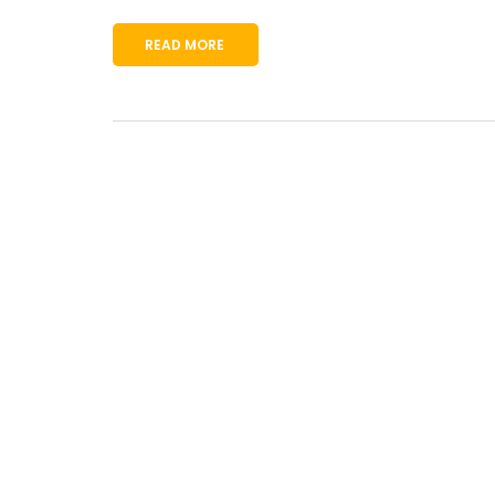
READ MORE