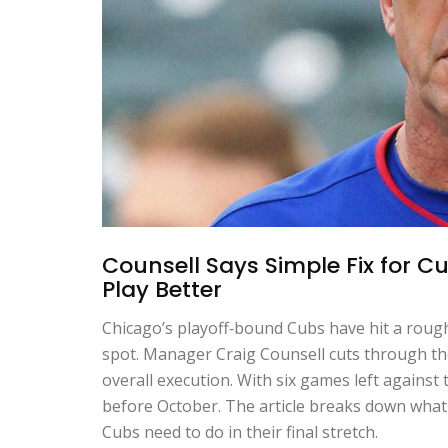
Counsell Says Simple Fix for Cu
Play Better
Chicago’s playoff‑bound Cubs have hit a rough 
spot. Manager Craig Counsell cuts through the 
overall execution. With six games left against
before October. The article breaks down what 
Cubs need to do in their final stretch.