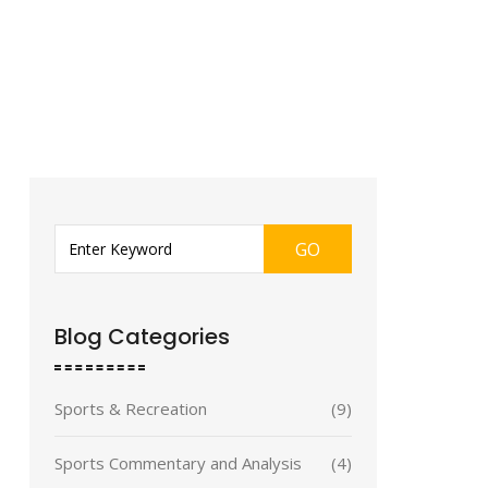
GO
Blog Categories
Sports & Recreation
(9)
Sports Commentary and Analysis
(4)