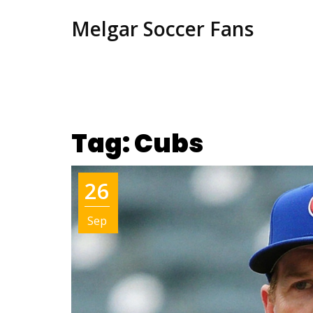
Melgar Soccer Fans
Tag: Cubs
26
Sep