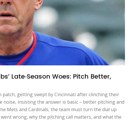
bs’ Late‑Season Woes: Pitch Better,
patch, getting swept by Cincinnati after clinching their
noise, insisting the answer is basic – better pitching and
 the Mets and Cardinals, the team must turn the dial up
went wrong, why the pitching call matters, and what the